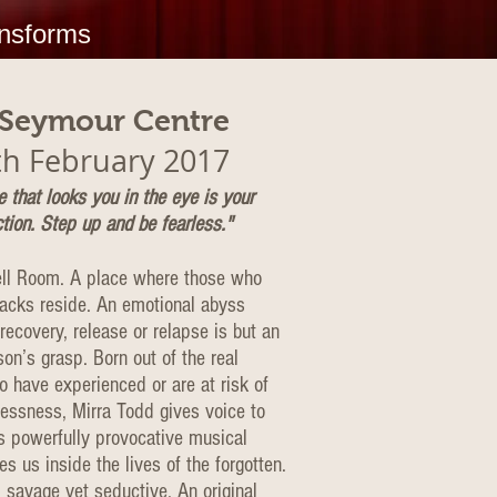
ansforms
 Seymour Centre
th February 2017
 that looks you in the eye is your
tion. Step up and be fearless."
ll Room. A place where those who
racks reside. An emotional abyss
ecovery, release or relapse is but an
on’s grasp. Born out of the real
o have experienced or are at risk of
essness, Mirra Todd gives voice to
is powerfully provocative musical
es us inside the lives of the forgotten.
l, savage yet seductive. An original