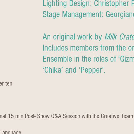
Lighting Design: Christopher 
Stage Management: Georgian
An original work by
Milk Crat
Includes members from the ori
Ensemble in the roles of ‘Gizmo
‘Chika’ and ‘Pepper’.
er ten
nal 15 min Post- Show Q&A Session with the Creative Team
 Language