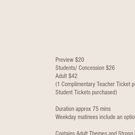
Preview $20
Students/ Concession $26
Adult $42
(1 Complimentary Teacher Ticket p
Student Tickets purchased)
Duration approx 75 mins
Weekday matinees include an optio
Contains Adult Themes and Strong