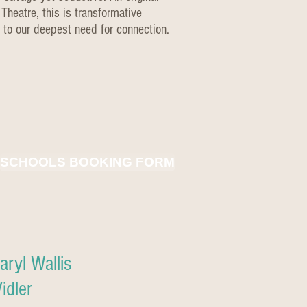
Theatre, this is transformative
 to our deepest need for connection.
SCHOOLS BOOKING FORM
ryl Wallis
idler