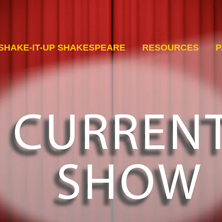
SHAKE-IT-UP SHAKESPEARE
RESOURCES
P