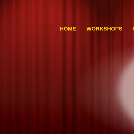
HOME
WORKSHOPS