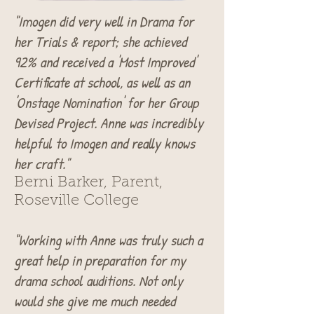
"Imogen did very well in Drama for
her Trials & report; she achieved
92% and received a 'Most Improved'
Certificate at school, as well as an
'Onstage Nomination' for her Group
Devised Project. Anne was incredibly
helpful to Imogen and really knows
her craft."
Berni Barker, Parent,
Roseville College
"Working with Anne was truly such a
great help in preparation for my
drama school auditions. Not only
would she give me much needed