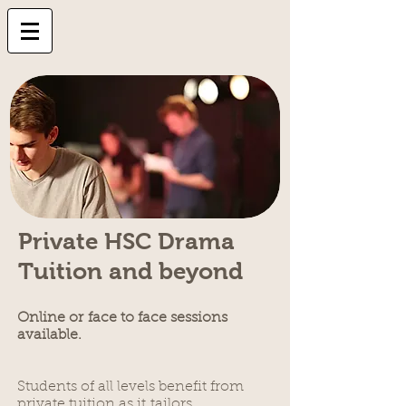
Private HSC Drama
Tuition and beyond
Online or
face to face sessions
available.
Students of all levels benefit from
private tuition as it tailors