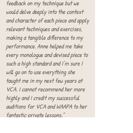
feedback on my technique but we
would delve deeply into the context
and character of each piece and apply
relevant techniques and exercises,
making a tangible difference to my
performance. Anne helped me take
every monologue and devised piece to
such a high standard and I’m sure I
will go on to use everything she
taught me in my next few years at
VCA. I cannot recommend her more
highly and I credit my successful
auditions for VCA and WAAPA to her
fantastic private lessons."
Nina Mountford-
Victorian Centre for