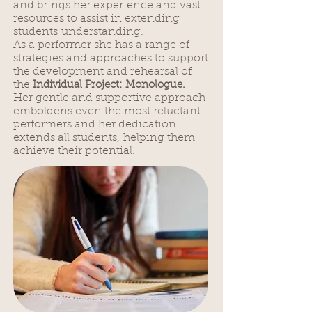
and brings her experience and vast
resources to assist in extending
students understanding.
As a performer she has a range of
strategies and approaches to support
the development and rehearsal of
the
Individual Project: Monologue.
Her gentle and supportive approach
emboldens even the most reluctant
performers and her dedication
extends all students, helping them
achieve their potential.