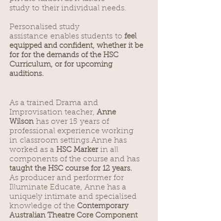
study to their individual needs.
Personalised study
assistance enables students to
f
eel
equipped and confident, whether it be
for for the demands of the HSC
Curriculum, or for upcoming
auditions.
As a trained Drama and
Improvisation teacher,
Anne
has over 15 years of
Wilson
professional experience working
in classroom settings.Anne has
worked as a
in all
HSC Marker
components of the course and has
taught the HSC course for 12 years.
As producer and performer for
Illuminate Educate, Anne has a
uniquely intimate and specialised
knowledge of the
Contemporary
Australian Theatre Core Component