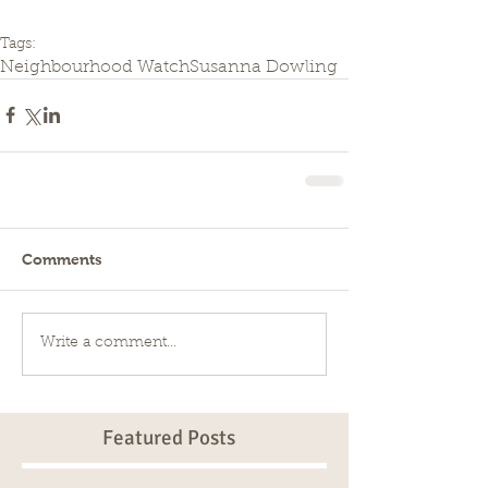
Tags:
Neighbourhood Watch
Susanna Dowling
Comments
Write a comment...
Featured Posts