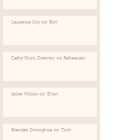
Laurence Coy on 'Roy'
Cathy Hunt, Director; on Rehearsals
Anne Wilson on 'Ellen'
Brendan Donoghue on 'Tom'