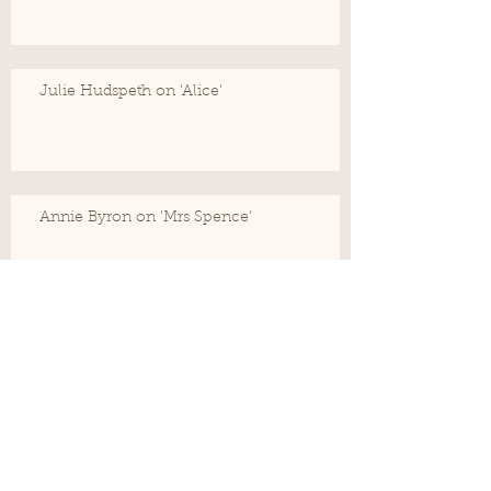
Julie Hudspeth on 'Alice'
Annie Byron on 'Mrs Spence'
Cathy Hunt, Director on her intention for
the audience
Drew Fairley on 'John'