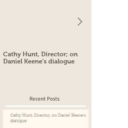
Cathy Hunt, Director; on
Cathy Hunt, 
Daniel Keene's dialogue
Rehearsals
Recent Posts
Cathy Hunt, Director; on Daniel Keene's
dialogue