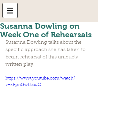
Susanna Dowling on
Week One of Rehearsals
Susanna Dowling talks about the 
specific approach she has taken to 
begin rehearsal of this uniquely 
written play. 
https://www.youtube.com/watch?
v=xFpnGwLbauQ