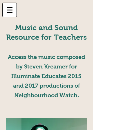
Music and Sound
Resource for Teachers
Access the music composed
by Steven Kreamer for
Illuminate Educates 2015
and 2017 productions of
Neighbourhood Watch.