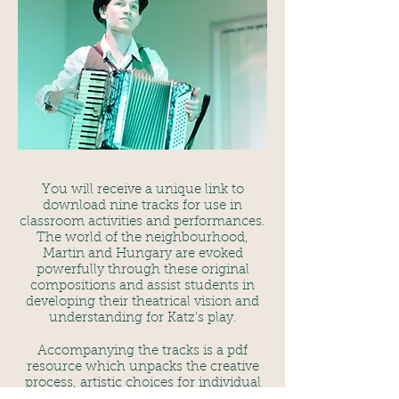
You will receive a unique link to
download nine tracks for use in
classroom activities and performances.
The world of the neighbourhood,
Martin and Hungary are evoked
powerfully through these original
compositions and assist students in
developing their theatrical vision and
understanding for Katz's play.
Accompanying the tracks is a pdf
resource which unpacks the creative
process, artistic choices for individual