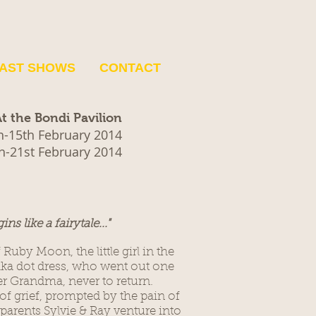
AST SHOWS
CONTACT
t the Bondi Pavilion
h-15th February 2014
h-21st February 2014
gins like a fairytale..."
f Ruby Moon, the little girl in the
lka dot dress, who went out one
her Grandma, never to return.
of grief, prompted by the pain of
arents Sylvie & Ray venture into