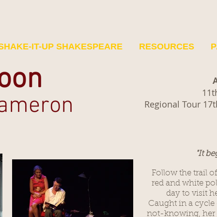
SHAKE-IT-UP SHAKESPEARE
RESOURCES
P
oon
A
11t
Cameron
Regional Tour 17t
"It be
Follow the trail o
red and white po
day to visit 
Caught in a cycle 
not-knowing, her p