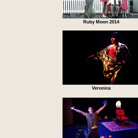
Ruby Moon 2014
Veronica