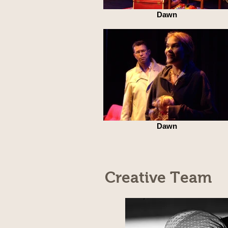
Dawn
Dawn
Creative Team