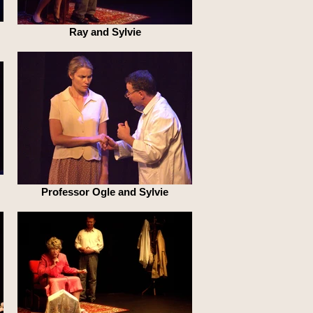
Ray and Sylvie
Professor Ogle and Sylvie