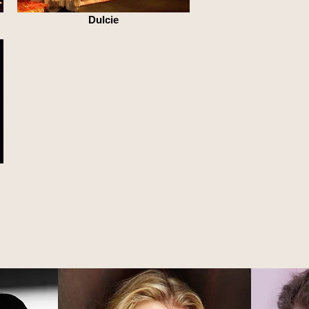
Dulcie