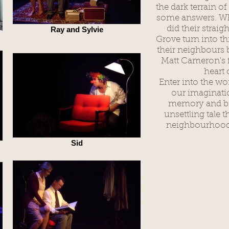
the dark terrain o
some answers. W
did their straig
Ray and Sylvie
Grove turn into t
their neighbours b
Matt Cameron's f
heart 
Enter into the wo
our imaginatio
memory and biz
unsettling tale t
neighbourhood 
Sid