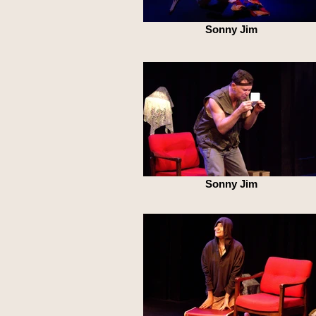
Sonny Jim
Sonny Jim