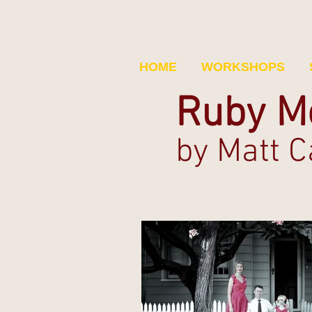
HOME
WORKSHOPS
Ruby M
b
y Matt 