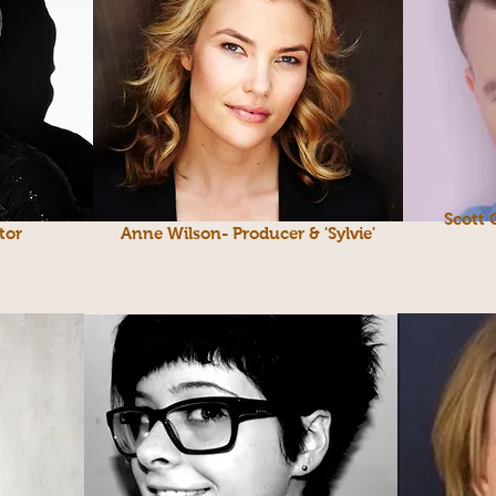
Scott 
tor
Anne Wilson- Producer & 'Sylvie'