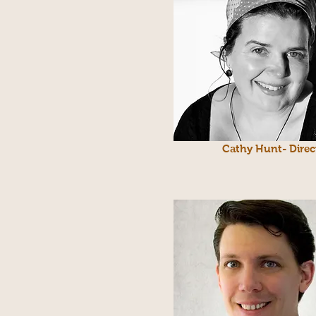
Cathy Hunt- Direc