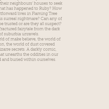
f their neighbours' houses to seek
hat has happened to Ruby? How
htforward lives in Flaming Tree
his surreal nightmare? Can any of
e trusted or are they all suspect?
ractured fairytale from the dark
of suburbia unravels.
rld of make believe, the world of
n, the world of dust covered
arre secrets. A darkly comic,
hat unearths the oddities in our
and buried within ourselves.