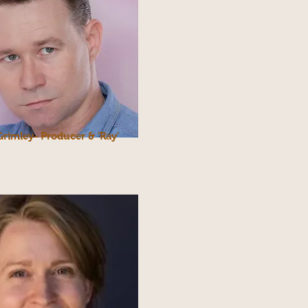
Grimley- Producer & 'Ray'